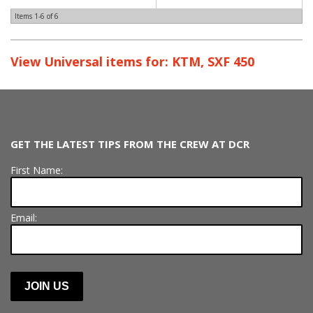
Items
1-
6
of
6
View Universal items for:
KTM
,
SXF 450
GET THE LATEST TIPS FROM THE CREW AT DCR
First Name:
Email: