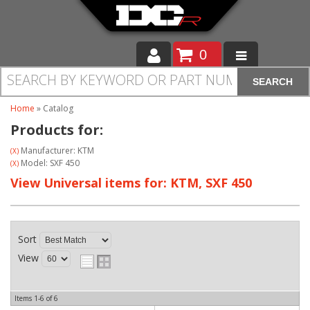
0
SEARCH
Moto
Home
»
Catalog
Auto
Products for:
Off Road
Manufacturer: KTM
(X)
Model: SXF 450
(X)
Cam Regrinding
View Universal items for:
KTM
,
SXF 450
Sort
View
Items
1-
6
of
6