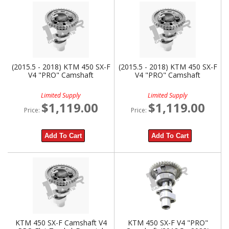
(2015.5 - 2018) KTM 450 SX-F
(2015.5 - 2018) KTM 450 SX-F
V4 "PRO" Camshaft
V4 "PRO" Camshaft
Limited Supply
Limited Supply
$1,119.00
$1,119.00
Price:
Price:
Add To Cart
Add To Cart
KTM 450 SX-F Camshaft V4
KTM 450 SX-F V4 "PRO"