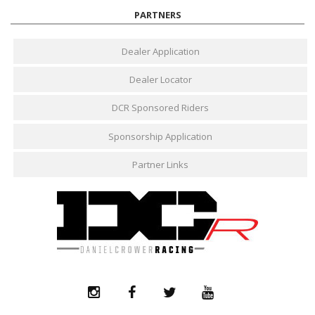
PARTNERS
Dealer Application
Dealer Locator
DCR Sponsored Riders
Sponsorship Application
Partner Links