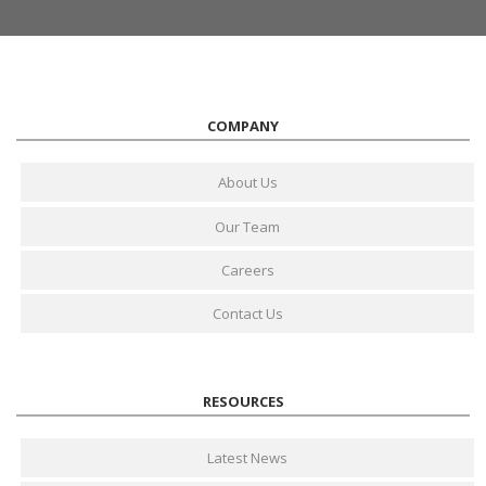
COMPANY
About Us
Our Team
Careers
Contact Us
RESOURCES
Latest News