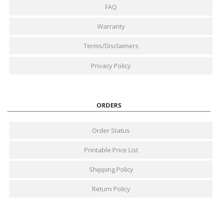
FAQ
Warranty
Terms/Disclaimers
Privacy Policy
ORDERS
Order Status
Printable Price List
Shipping Policy
Return Policy