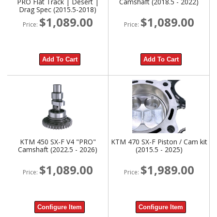
PRO Flat Track | Desert |
Camshaft (2018.5 - 2022)
Drag Spec (2015.5-2018)
$1,089.00
$1,089.00
Price:
Price:
Add To Cart
Add To Cart
KTM 450 SX-F V4 "PRO"
KTM 470 SX-F Piston / Cam kit
Camshaft (2022.5 - 2026)
(2015.5 - 2025)
$1,089.00
$1,989.00
Price:
Price:
Configure Item
Configure Item