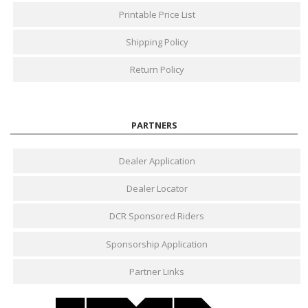
Printable Price List
Shipping Policy
Return Policy
PARTNERS
Dealer Application
Dealer Locator
DCR Sponsored Riders
Sponsorship Application
Partner Links