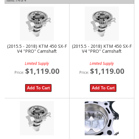
Items
1-
4
of
4
(2015.5 - 2018) KTM 450 SX-F
(2015.5 - 2018) KTM 450 SX-F
V4 "PRO" Camshaft
V4 "PRO" Camshaft
Limited Supply
Limited Supply
$1,119.00
$1,119.00
Price:
Price:
Add To Cart
Add To Cart