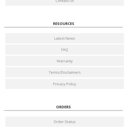
Contact Us
RESOURCES
Latest News
FAQ
Warranty
Terms/Disclaimers
Privacy Policy
ORDERS
Order Status