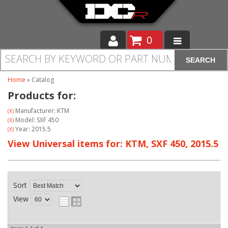
0
SEARCH
Moto
Home
»
Catalog
Auto
Products for:
Off Road
Manufacturer: KTM
(X)
Model: SXF 450
(X)
Year: 2015.5
(X)
Cam Regrinding
View Universal items for:
KTM
,
SXF 450
,
2015.5
Sort
View