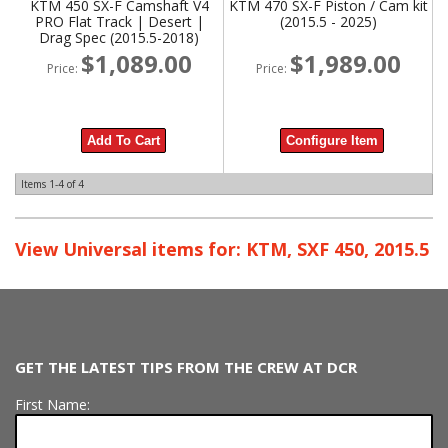
KTM 450 SX-F Camshaft V4
KTM 470 SX-F Piston / Cam kit
PRO Flat Track | Desert |
(2015.5 - 2025)
Drag Spec (2015.5-2018)
$1,089.00
$1,989.00
Price:
Price:
Add To Cart
Configure Item
Items
1-
4
of
4
View Universal items for:
KTM
,
SXF 450
,
2015.5
GET THE LATEST TIPS FROM THE CREW AT DCR
First Name: