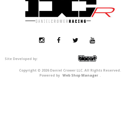
Copyright © 2026 Daniel Crower LLC. All Rights Reserved.
Powered by
Web Shop Manager
.