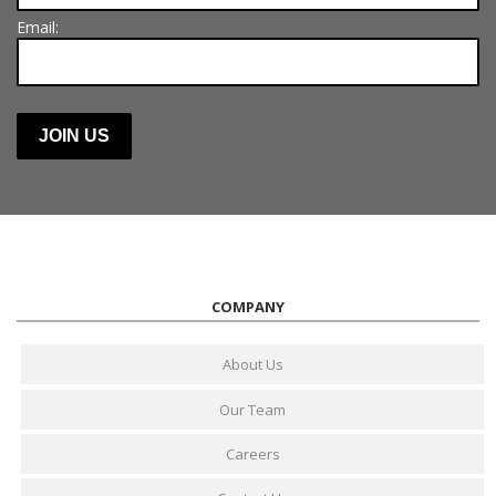
Email:
COMPANY
About Us
Our Team
Careers