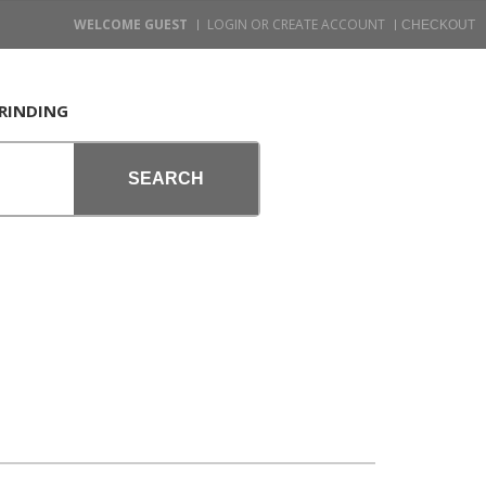
WELCOME GUEST
LOGIN OR CREATE ACCOUNT
RINDING
SEARCH