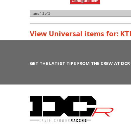
Configure Item
Items
1-
2
of
2
View Universal items for:
KT
GET THE LATEST TIPS FROM THE CREW AT DCR