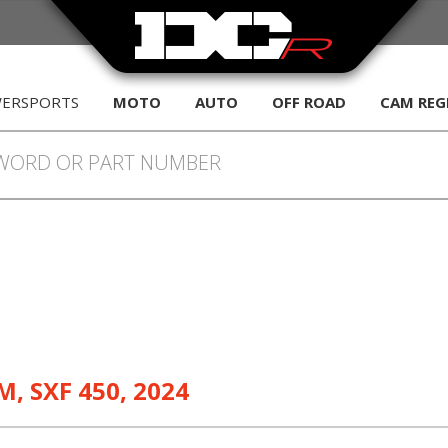
WERSPORTS
MOTO
AUTO
OFF ROAD
CAM REG
M
,
SXF 450
,
2024