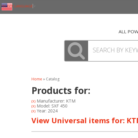
SELECT LANGUAGE
▼
ALL PO
Home
»
Catalog
Products for:
Manufacturer: KTM
(X)
Model: SXF 450
(X)
Year: 2024
(X)
View Universal items for:
KT