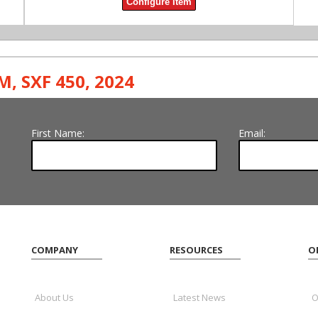
Configure Item
M
,
SXF 450
,
2024
First Name:
Email:
COMPANY
RESOURCES
O
About Us
Latest News
O