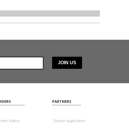
RDERS
PARTNERS
rder Status
Dealer Application