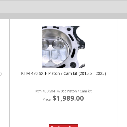
)
KTM 470 SX-F Piston / Cam kit (2015.5 - 2025)
Ktm 450 SX-F 470cc Piston / Cam kit
r
$1,989.00
Price: