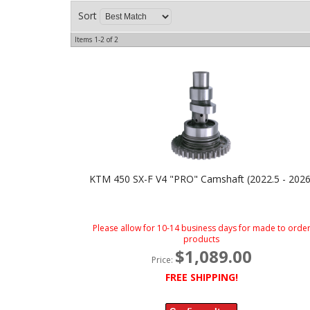
Sort
Items
1-
2
of
2
KTM 450 SX-F V4 "PRO" Camshaft (2022.5 - 2026
Please allow for 10-14 business days for made to orde
products
$1,089.00
Price:
FREE SHIPPING!