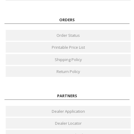
ORDERS
Order Status
Printable Price List
Shipping Policy
Return Policy
PARTNERS
Dealer Application
Dealer Locator