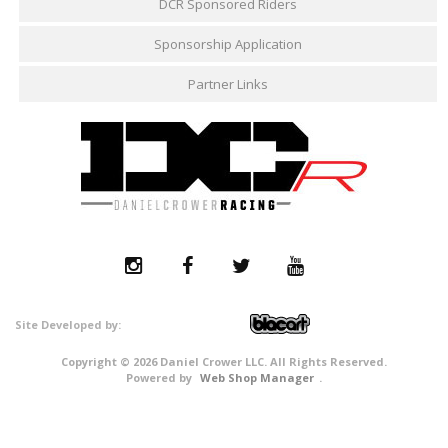
DCR Sponsored Riders
Sponsorship Application
Partner Links
Copyright © 2026 Daniel Crower LLC. All Rights Reserved.
Powered by
Web Shop Manager
.