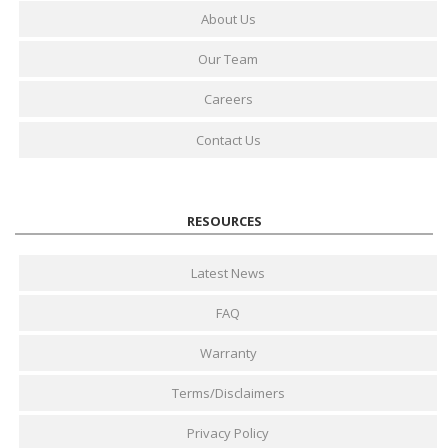
About Us
Our Team
Careers
Contact Us
RESOURCES
Latest News
FAQ
Warranty
Terms/Disclaimers
Privacy Policy