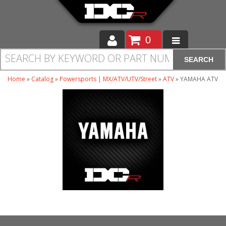
0
SEARCH
Moto
Home
»
Catalog
»
Powersports | MX/ATV/UTV/Street
»
ATV
»
YAMAHA ATV
Auto
Off Road
Cam Regrinding