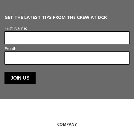
GET THE LATEST TIPS FROM THE CREW AT DCR
First Name:
Email:
COMPANY