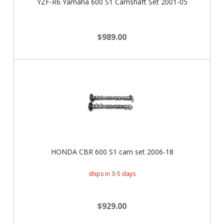
YZF-R6 Yamaha 600 S1 Camshaft Set 2001-05
$989.00
HONDA CBR 600 S1 cam set 2006-18
ships in 3-5 days
$929.00