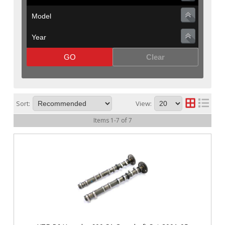
GO
Clear
Sort:
View:
Items
1
-
7
of
7