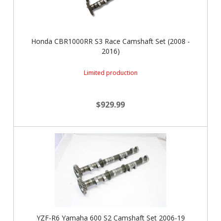
Honda CBR1000RR S3 Race Camshaft Set (2008 -
2016)
Limited production
$929.99
YZF-R6 Yamaha 600 S2 Camshaft Set 2006-19