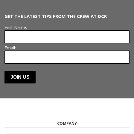
GET THE LATEST TIPS FROM THE CREW AT DCR
First Name:
Email:
COMPANY