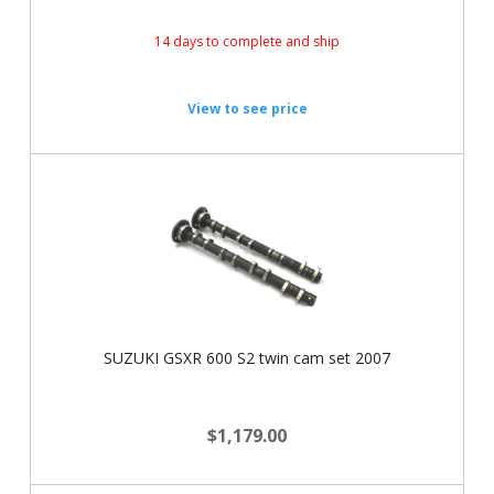
14 days to complete and ship
View to see price
SUZUKI GSXR 600 S2 twin cam set 2007
$1,179.00