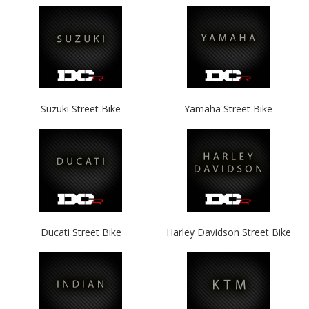
Suzuki Street Bike
Yamaha Street Bike
Ducati Street Bike
Harley Davidson Street Bike