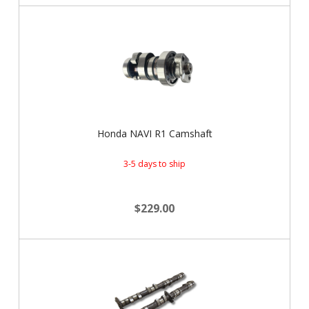
Honda NAVI R1 Camshaft
3-5 days to ship
$229.00