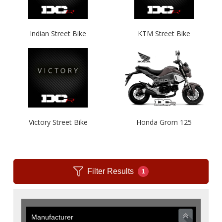
Indian Street Bike
KTM Street Bike
Victory Street Bike
Honda Grom 125
Filter Results
1