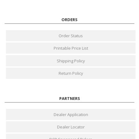
ORDERS
Order Status
Printable Price List
Shipping Policy
Return Policy
PARTNERS
Dealer Application
Dealer Locator