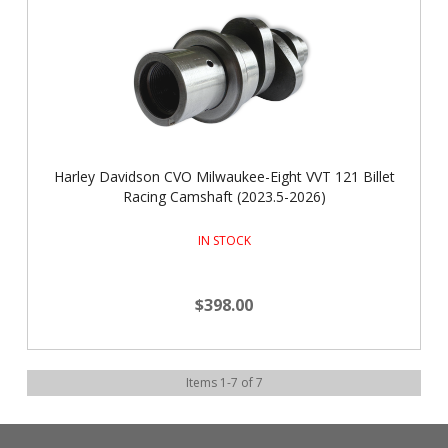
Harley Davidson CVO Milwaukee-Eight VVT 121 Billet
Racing Camshaft (2023.5-2026)
IN STOCK
$398.00
Items
1
-
7
of
7