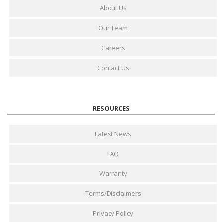
About Us
Our Team
Careers
Contact Us
RESOURCES
Latest News
FAQ
Warranty
Terms/Disclaimers
Privacy Policy