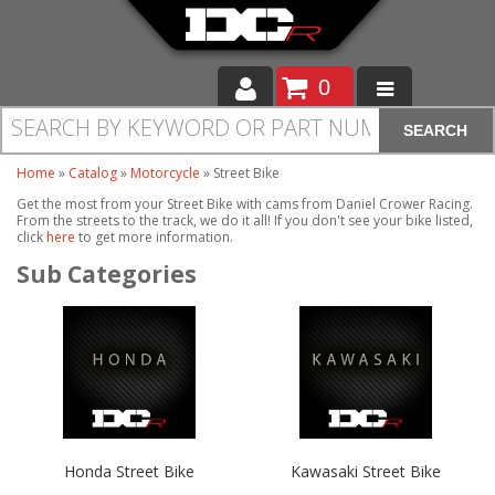
0
SEARCH
Moto
Home
»
Catalog
»
Motorcycle
»
Street Bike
Auto
Get the most from your Street Bike with cams from Daniel Crower Racing.
From the streets to the track, we do it all! If you don't see your bike listed,
Off Road
click
here
to get more information.
Cam Regrinding
Honda Street Bike
Kawasaki Street Bike