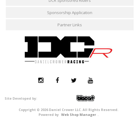
DCR Sponsored Riders
Sponsorship Application
Partner Links
Copyright © 2026 Daniel Crower LLC. All Rights Reserved.
Powered by
Web Shop Manager
.