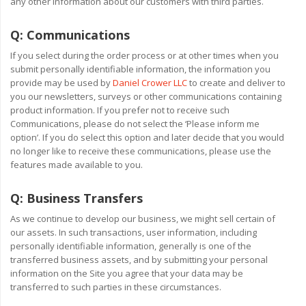
any other information about our customers with third parties.
Q:
Communications
If you select during the order process or at other times when you
submit personally identifiable information, the information you
provide may be used by
Daniel Crower LLC
to create and deliver to
you our newsletters, surveys or other communications containing
product information. If you prefer not to receive such
Communications, please do not select the ‘Please inform me
option’. If you do select this option and later decide that you would
no longer like to receive these communications, please use the
features made available to you.
Q:
Business Transfers
As we continue to develop our business, we might sell certain of
our assets. In such transactions, user information, including
personally identifiable information, generally is one of the
transferred business assets, and by submitting your personal
information on the Site you agree that your data may be
transferred to such parties in these circumstances.