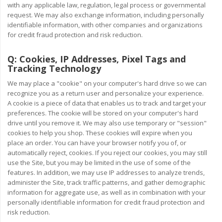
with any applicable law, regulation, legal process or governmental
request. We may also exchange information, including personally
identifiable information, with other companies and organizations
for credit fraud protection and risk reduction.
Q:
Cookies, IP Addresses, Pixel Tags and
Tracking Technology
We may place a "cookie" on your computer's hard drive so we can
recognize you as a return user and personalize your experience.
A cookie is a piece of data that enables us to track and target your
preferences. The cookie will be stored on your computer's hard
drive until you remove it. We may also use temporary or "session"
cookies to help you shop. These cookies will expire when you
place an order. You can have your browser notify you of, or
automatically reject, cookies. If you reject our cookies, you may still
use the Site, but you may be limited in the use of some of the
features. In addition, we may use IP addresses to analyze trends,
administer the Site, track traffic patterns, and gather demographic
information for aggregate use, as well as in combination with your
personally identifiable information for credit fraud protection and
risk reduction.