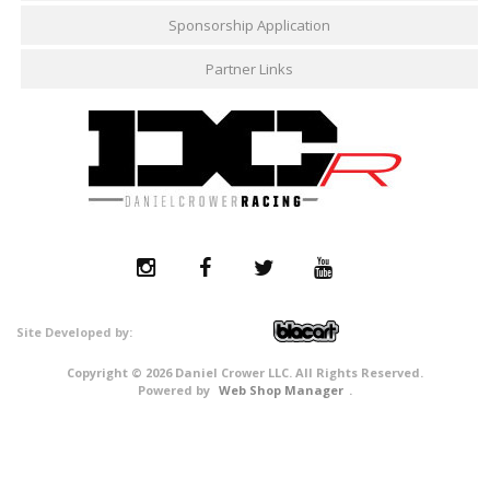
Sponsorship Application
Partner Links
Copyright © 2026 Daniel Crower LLC. All Rights Reserved.
Powered by
Web Shop Manager
.