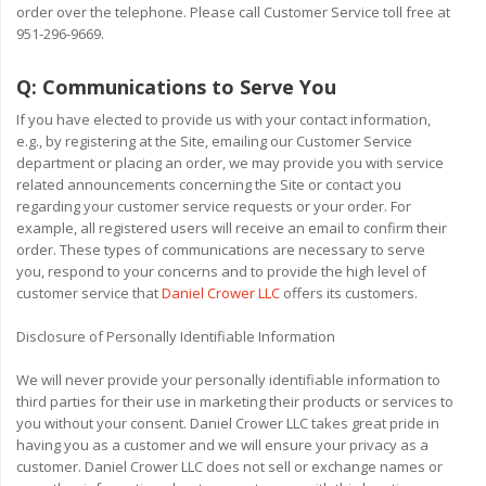
order over the telephone. Please call Customer Service toll free at
951-296-9669.
Q:
Communications to Serve You
If you have elected to provide us with your contact information,
e.g., by registering at the Site, emailing our Customer Service
department or placing an order, we may provide you with service
related announcements concerning the Site or contact you
regarding your customer service requests or your order. For
example, all registered users will receive an email to confirm their
order. These types of communications are necessary to serve
you, respond to your concerns and to provide the high level of
customer service that
Daniel Crower LLC
offers its customers.
Disclosure of Personally Identifiable Information
We will never provide your personally identifiable information to
third parties for their use in marketing their products or services to
you without your consent. Daniel Crower LLC takes great pride in
having you as a customer and we will ensure your privacy as a
customer. Daniel Crower LLC does not sell or exchange names or