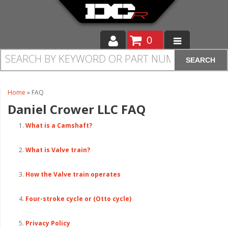
0
SEARCH
Moto
Auto
Home
»
FAQ
Daniel Crower LLC
FAQ
Off Road
What is a Camshaft?
Cam Regrinding
What is Valve train?
How the Valve train operates
Four-stroke cycle or (Otto cycle)
Privacy Policy