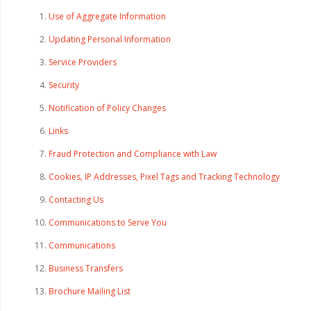
Use of Aggregate Information
Updating Personal Information
Service Providers
Security
Notification of Policy Changes
Links
Fraud Protection and Compliance with Law
Cookies, IP Addresses, Pixel Tags and Tracking Technology
Contacting Us
Communications to Serve You
Communications
Business Transfers
Brochure Mailing List