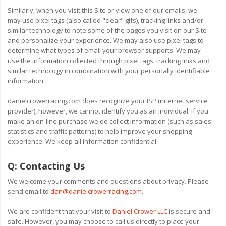
Similarly, when you visit this Site or view one of our emails, we
may use pixel tags (also called "clear" gifs), tracking links and/or
similar technology to note some of the pages you visit on our Site
and personalize your experience. We may also use pixel tags to
determine what types of email your browser supports. We may
use the information collected through pixel tags, tracking links and
similar technology in combination with your personally identifiable
information.
danielcrowerracing.com does recognize your ISP (internet service
provider), however, we cannot identify you as an individual. If you
make an on-line purchase we do collect information (such as sales
statistics and traffic patterns) to help improve your shopping
experience. We keep all information confidential.
Q:
Contacting Us
We welcome your comments and questions about privacy. Please
send email to
dan@danielcrowerracing.com
.
We are confident that your visit to
Daniel Crower LLC
is secure and
safe. However, you may choose to call us directly to place your