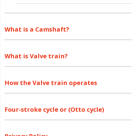
What is a Camshaft?
What is Valve train?
How the Valve train operates
Four-stroke cycle or (Otto cycle)