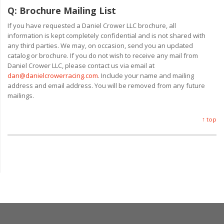
Q:
Brochure Mailing List
If you have requested a Daniel Crower LLC brochure, all
information is kept completely confidential and is not shared with
any third parties. We may, on occasion, send you an updated
catalog or brochure. If you do not wish to receive any mail from
Daniel Crower LLC, please contact us via email at
dan@danielcrowerracing.com
. Include your name and mailing
address and email address. You will be removed from any future
mailings.
↑ top