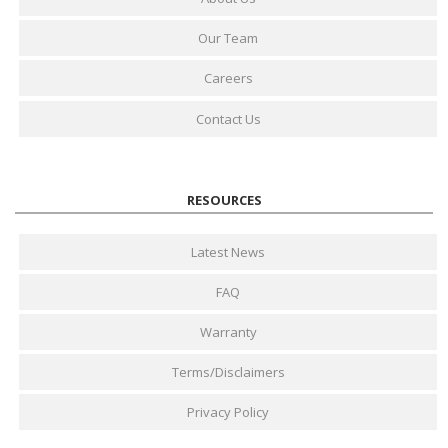
Our Team
Careers
Contact Us
RESOURCES
Latest News
FAQ
Warranty
Terms/Disclaimers
Privacy Policy