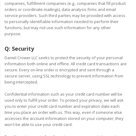
companies, fulfillment companies (e.g., companies that fill product
orders or coordinate mailings), data analysis firms and email
service providers. Such third parties may be provided with access
to personally identifiable information needed to perform their
functions, but may not use such information for any other
purpose.
Q:
Security
Daniel Crower LLC seeks to protect the security of your personal
information both online and offline. All credit card transactions are
secure. Every on-line order is encrypted and sent through a
secure server, using SSL technology to prevent information from
being intercepted.
Confidential information such as your credit card number will be
used only to fulfill your order. To protect your privacy, we will ask
you to enter your credit card number and expiration date each
time you place an order with us. This way, even if someone else
accesses the account information stored on your computer, they
won't be able to use your credit card.