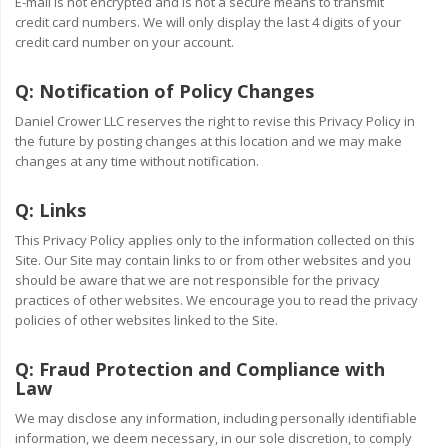
E-mail is not encrypted and is not a secure means to transmit
credit card numbers. We will only display the last 4 digits of your
credit card number on your account.
Q:
Notification of Policy Changes
Daniel Crower LLC reserves the right to revise this Privacy Policy in
the future by posting changes at this location and we may make
changes at any time without notification.
Q:
Links
This Privacy Policy applies only to the information collected on this
Site. Our Site may contain links to or from other websites and you
should be aware that we are not responsible for the privacy
practices of other websites. We encourage you to read the privacy
policies of other websites linked to the Site.
Q:
Fraud Protection and Compliance with
Law
We may disclose any information, including personally identifiable
information, we deem necessary, in our sole discretion, to comply