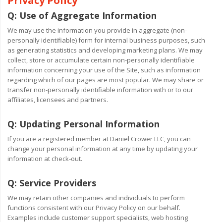
Privacy Policy
Q:
Use of Aggregate Information
We may use the information you provide in aggregate (non-
personally identifiable) form for internal business purposes, such
as generating statistics and developing marketing plans. We may
collect, store or accumulate certain non-personally identifiable
information concerning your use of the Site, such as information
regarding which of our pages are most popular. We may share or
transfer non-personally identifiable information with or to our
affiliates, licensees and partners.
Q:
Updating Personal Information
If you are a registered member at Daniel Crower LLC, you can
change your personal information at any time by updating your
information at check-out.
Q:
Service Providers
We may retain other companies and individuals to perform
functions consistent with our Privacy Policy on our behalf.
Examples include customer support specialists, web hosting