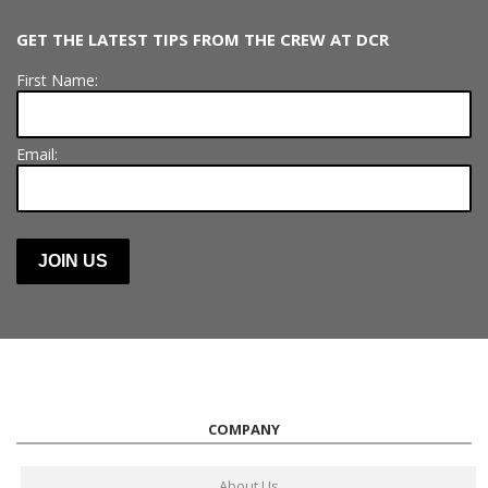
GET THE LATEST TIPS FROM THE CREW AT DCR
First Name:
Email:
COMPANY
About Us