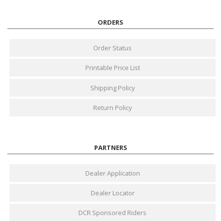
ORDERS
Order Status
Printable Price List
Shipping Policy
Return Policy
PARTNERS
Dealer Application
Dealer Locator
DCR Sponsored Riders