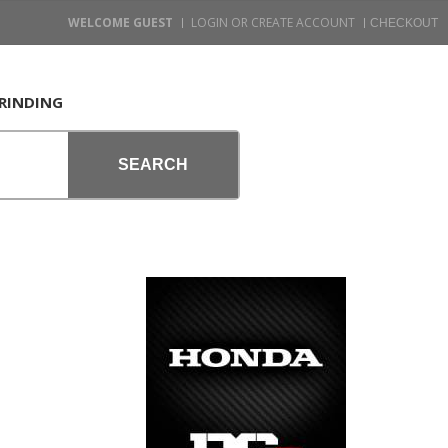
WELCOME GUEST
LOGIN OR CREATE ACCOUNT
RINDING
SEARCH