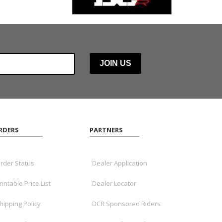
RDERS
PARTNERS
rder Status
Dealer Application
rintable Price List
Dealer Locator
hipping Policy
DCR Sponsored Riders