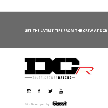
GET THE LATEST TIPS FROM THE CREW AT DCR