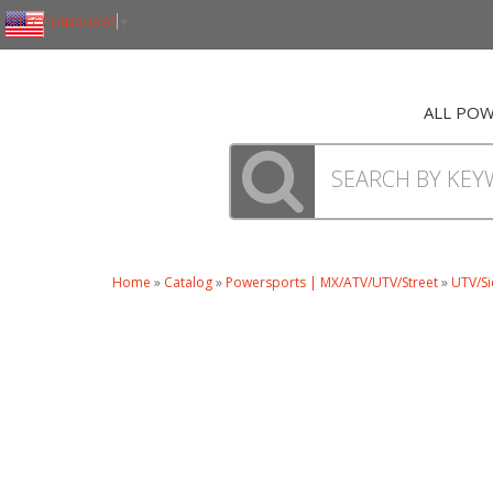
SELECT LANGUAGE
▼
ALL PO
Home
»
Catalog
»
Powersports | MX/ATV/UTV/Street
»
UTV/Si