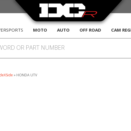
WERSPORTS
MOTO
AUTO
OFF ROAD
CAM REG
deXSide
»
HONDA UTV