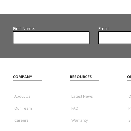
First Name:
Email:
COMPANY
RESOURCES
O
About Us
Latest News
O
Our Team
FAQ
P
Careers
Warranty
S