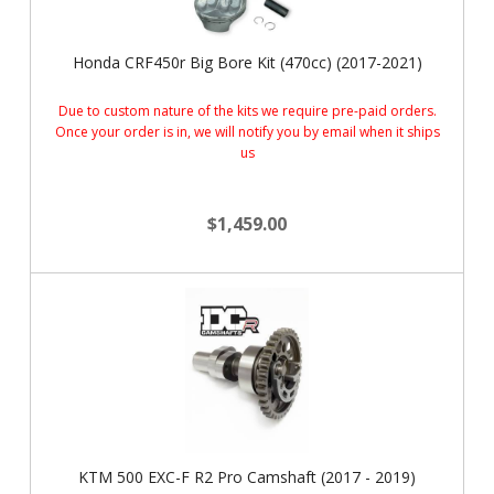
Honda CRF450r Big Bore Kit (470cc) (2017-2021)
Due to custom nature of the kits we require pre-paid orders.
Once your order is in, we will notify you by email when it ships
us
$1,459.00
KTM 500 EXC-F R2 Pro Camshaft (2017 - 2019)