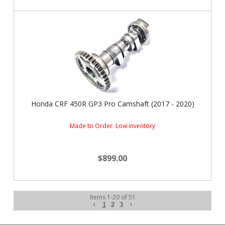
Honda CRF 450R GP3 Pro Camshaft (2017 - 2020)
Made to Order. Low inventory
$899.00
Items
1
-
20
of
51
1
2
3