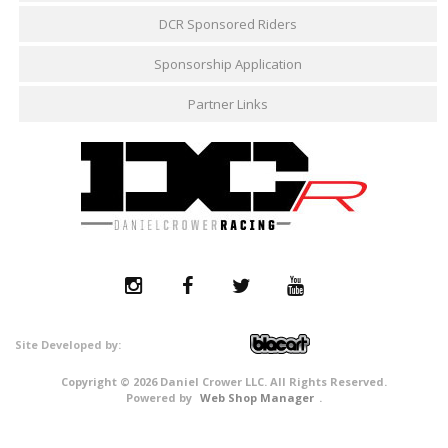
DCR Sponsored Riders
Sponsorship Application
Partner Links
Copyright © 2026 Daniel Crower LLC. All Rights Reserved.
Powered by
Web Shop Manager
.