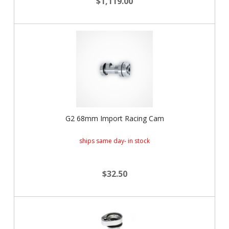
$1,119.00
G2 68mm Import Racing Cam
ships same day- in stock
$32.50