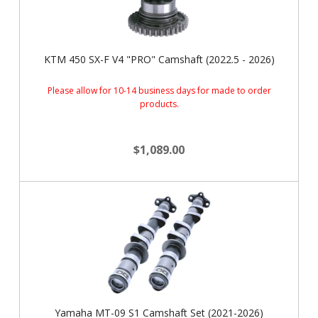
KTM 450 SX-F V4 "PRO" Camshaft (2022.5 - 2026)
Please allow for 10-14 business days for made to order
products.
$1,089.00
Yamaha MT-09 S1 Camshaft Set (2021-2026)