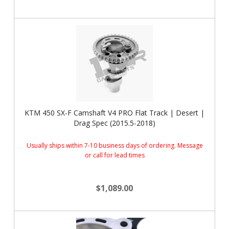
KTM 450 SX-F Camshaft V4 PRO Flat Track | Desert |
Drag Spec (2015.5-2018)
Usually ships within 7-10 business days of ordering. Message
or call for lead times
$1,089.00