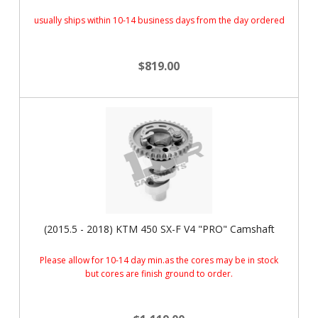
usually ships within 10-14 business days from the day ordered
$819.00
(2015.5 - 2018) KTM 450 SX-F V4 "PRO" Camshaft
Please allow for 10-14 day min.as the cores may be in stock
but cores are finish ground to order.