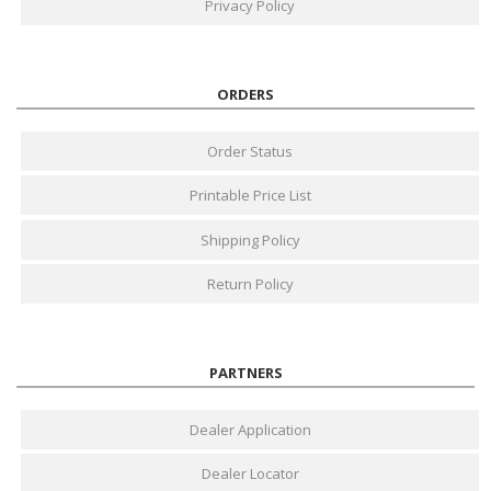
Privacy Policy
ORDERS
Order Status
Printable Price List
Shipping Policy
Return Policy
PARTNERS
Dealer Application
Dealer Locator