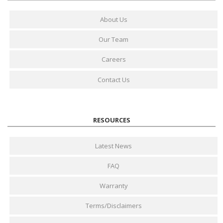
About Us
Our Team
Careers
Contact Us
RESOURCES
Latest News
FAQ
Warranty
Terms/Disclaimers