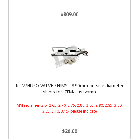
$809.00
KTM/HUSQ VALVE SHIMS - 8.90mm outside diameter
shims for KTM/Husqvarna
MM increments of 2.65, 2.70, 2.75, 2.80, 2.85, 2.90, 2.95, 3.00,
3.05, 3.10, 3.15- please indicate
$20.00