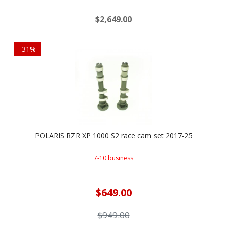
$2,649.00
-
31
%
POLARIS RZR XP 1000 S2 race cam set 2017-25
7-10 business
$649.00
$949.00