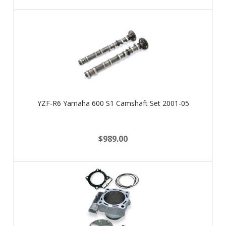
YZF-R6 Yamaha 600 S1 Camshaft Set 2001-05
$989.00