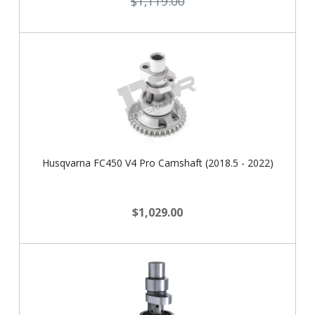
$1,119.00
Husqvarna FC450 V4 Pro Camshaft (2018.5 - 2022)
$1,029.00