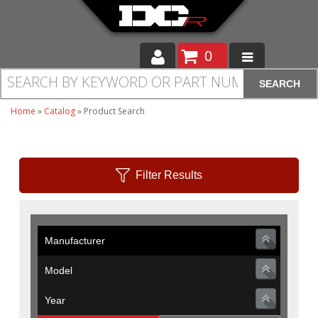
0
SEARCH
Moto
Home
»
Catalog
»
Product Search
Auto
Off Road
Filter Results
Cam Regrinding