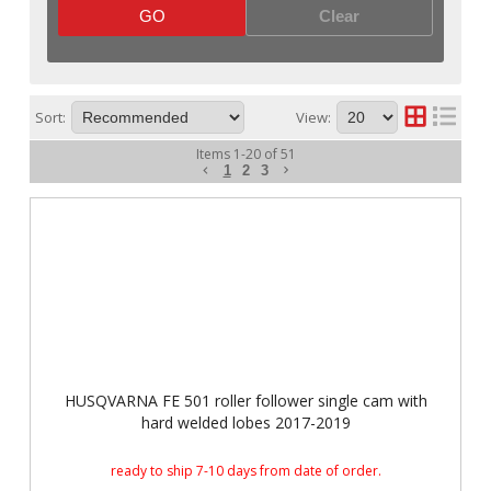
GO
Clear
Sort:
View:
Items
1
-
20
of
51
1
2
3
HUSQVARNA FE 501 roller follower single cam with
hard welded lobes 2017-2019
ready to ship 7-10 days from date of order.