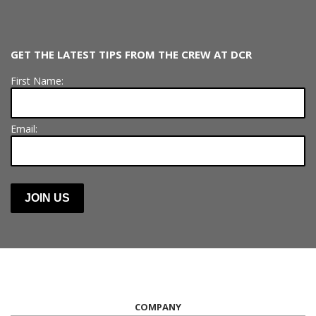
GET THE LATEST TIPS FROM THE CREW AT DCR
First Name:
Email:
COMPANY