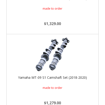
made to order
$1,329.00
Yamaha MT-09 S1 Camshaft Set (2018-2020)
made to order
$1,279.00