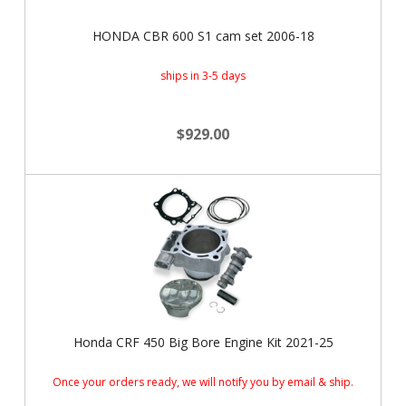
HONDA CBR 600 S1 cam set 2006-18
ships in 3-5 days
$929.00
Honda CRF 450 Big Bore Engine Kit 2021-25
Once your orders ready, we will notify you by email & ship.