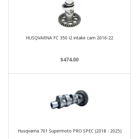
HUSQVARNA FC 350 I2 intake cam 2016-22
$474.00
Husqvarna 701 Supermoto PRO SPEC (2018 - 2025)