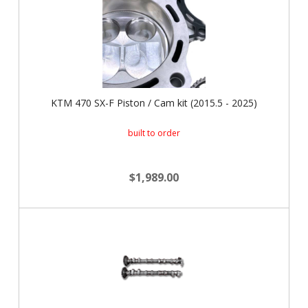
KTM 470 SX-F Piston / Cam kit (2015.5 - 2025)
built to order
$1,989.00