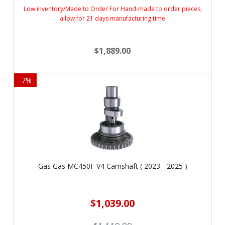
Low inventory/Made to Order For Hand-made to order pieces,
allow for 21 days manufacturing time
$1,889.00
-
7
%
Gas Gas MC450F V4 Camshaft ( 2023 - 2025 )
$1,039.00