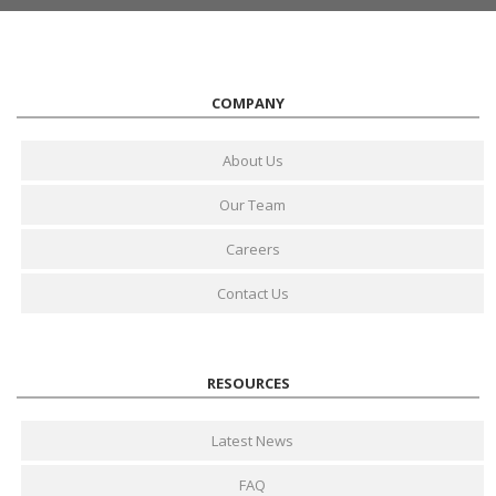
COMPANY
About Us
Our Team
Careers
Contact Us
RESOURCES
Latest News
FAQ