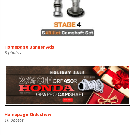
Homepage Banner Ads
8 photos
Homepage Slideshow
10 photos