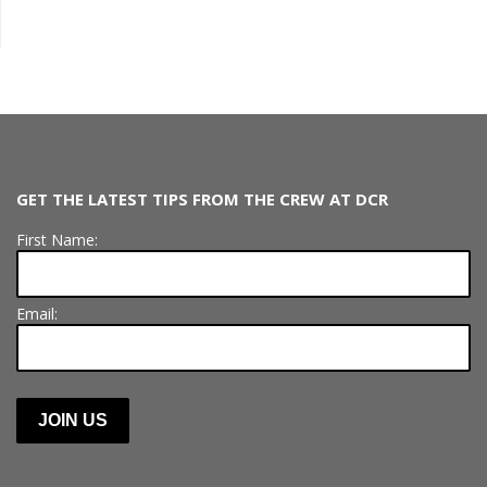
GET THE LATEST TIPS FROM THE CREW AT DCR
First Name:
Email: