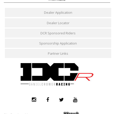
Dealer Application
Dealer Locator
DCR Sponsored Riders
Sponsorship Application
Partner Links