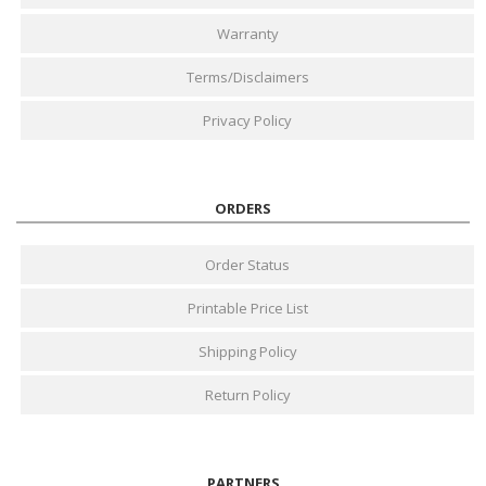
Warranty
Terms/Disclaimers
Privacy Policy
ORDERS
Order Status
Printable Price List
Shipping Policy
Return Policy
PARTNERS