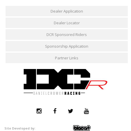
Dealer Application
Dealer Locator
DCR Sponsored Riders
Sponsorship Application
Partner Links