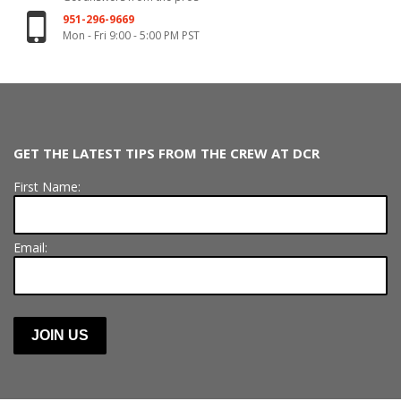
951-296-9669
Mon - Fri 9:00 - 5:00 PM PST
GET THE LATEST TIPS FROM THE CREW AT DCR
First Name:
Email: