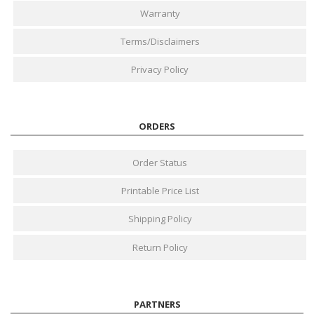
Warranty
Terms/Disclaimers
Privacy Policy
ORDERS
Order Status
Printable Price List
Shipping Policy
Return Policy
PARTNERS