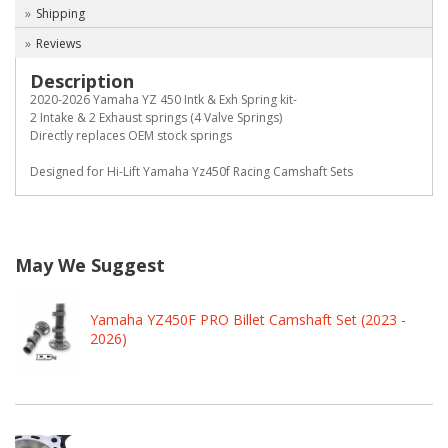
Shipping
Reviews
Description
2020-2026 Yamaha YZ 450 Intk & Exh Spring kit-
2 Intake & 2 Exhaust springs (4 Valve Springs)
Directly replaces OEM stock springs
Designed for Hi-Lift Yamaha Yz450f Racing Camshaft Sets
May We Suggest
Yamaha YZ450F PRO Billet Camshaft Set (2023 -
2026)