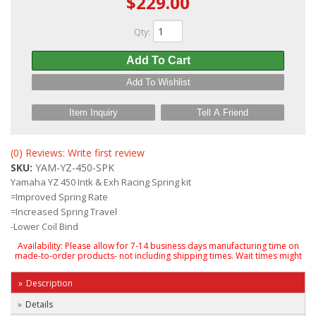
$229.00
Qty
:
Add To Cart
Add To Wishlist
Item Inquiry
Tell A Friend
(0) Reviews: Write first review
SKU:
YAM-YZ-450-SPK
Yamaha YZ 450 Intk & Exh Racing Spring kit
=Improved Spring Rate
=Increased Spring Travel
-Lower Coil Bind
Availability:
Please allow for 7-14 business days manufacturing time on
made-to-order products- not including shipping times. Wait times might
Description
Details