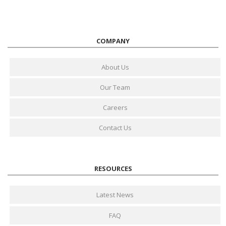
COMPANY
About Us
Our Team
Careers
Contact Us
RESOURCES
Latest News
FAQ