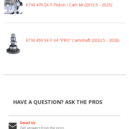
KTM 470 SX-F Piston / Cam kit (2015.5 - 2025)
KTM 450 SX-F V4 "PRO" Camshaft (2022.5 - 2026)
HAVE A QUESTION?
ASK THE PROS
Email Us
Get answers from the pros