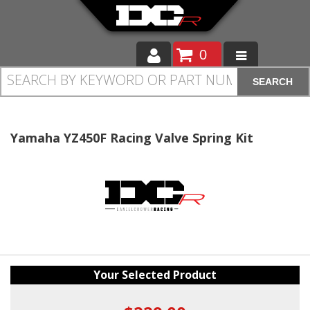
0
SEARCH
Moto
Auto
Yamaha YZ450F Racing Valve Spring Kit
Off Road
Cam Regrinding
Your Selected Product