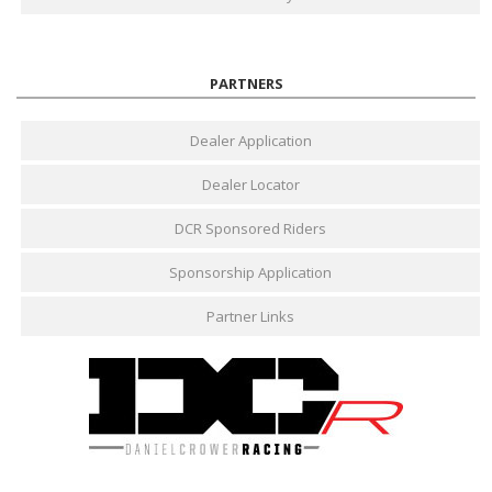
PARTNERS
Dealer Application
Dealer Locator
DCR Sponsored Riders
Sponsorship Application
Partner Links