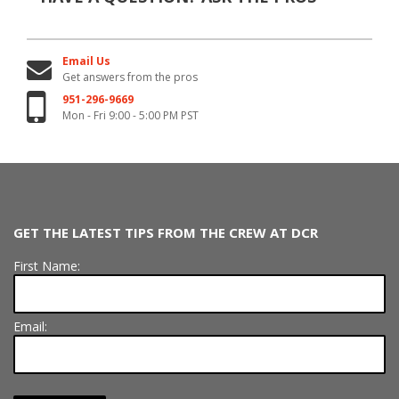
Email Us
Get answers from the pros
951-296-9669
Mon - Fri 9:00 - 5:00 PM PST
GET THE LATEST TIPS FROM THE CREW AT DCR
First Name:
Email: