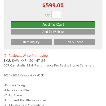
$599.00
Qty
:
Add To Cart
Add To Wishlist
Item Inquiry
Tell A Friend
(0) Reviews: Write first review
SKU:
KAW-KXF-450-INT-24
DCR Camshafts S1 Hi-Performance Pro Racing Intake Camshaft
2024 - 2025 Kawsaki KX 450F
- Drop-in Design
- Made in the USA
- 2.5Hp Gains
- Improved Throttle Response
- OEM Valvetrain Compatible