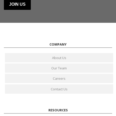
COMPANY
About Us
Our Team
Careers
Contact Us
RESOURCES