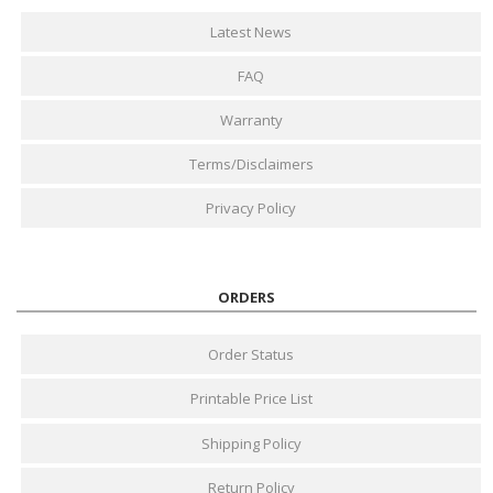
Latest News
FAQ
Warranty
Terms/Disclaimers
Privacy Policy
ORDERS
Order Status
Printable Price List
Shipping Policy
Return Policy