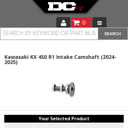
0
SEARCH
Moto
Auto
Kawasaki KX 450 R1 Intake Camshaft (2024-
2025)
Off Road
Cam Regrinding
Your Selected Product