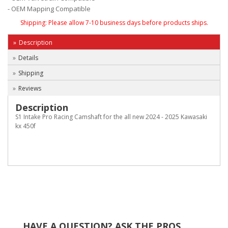
- OEM Mapping Compatible
Shipping:
Please allow 7-10 business days before products ships.
Description
Details
Shipping
Reviews
Description
S1 Intake Pro Racing Camshaft for the all new 2024 - 2025 Kawasaki
kx 450f
HAVE A QUESTION?
ASK THE PROS