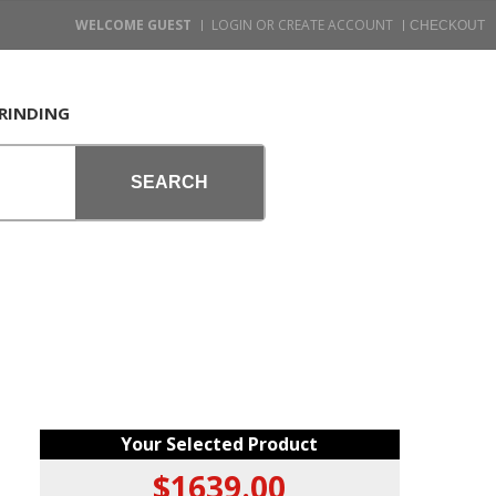
WELCOME GUEST
LOGIN OR CREATE ACCOUNT
RINDING
SEARCH
Your Selected Product
$1639.00