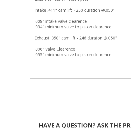
Intake .411" cam lift - 250 duration @.050"
.008" intake valve clearence
.034" minimum valve to piston clearence
Exhaust .358" cam lift - 246 duraton @.050"
.006" Valve Clearence
.055" minimum valve to piston clearence
HAVE A QUESTION?
ASK THE P