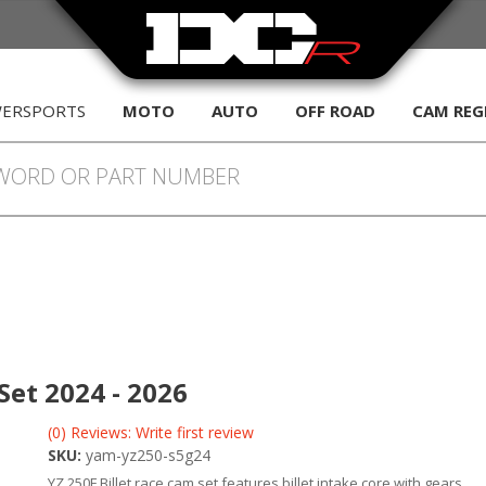
WERSPORTS
MOTO
AUTO
OFF ROAD
CAM REG
et 2024 - 2026
(0) Reviews: Write first review
SKU:
yam-yz250-s5g24
YZ 250F Billet race cam set features billet intake core with gears