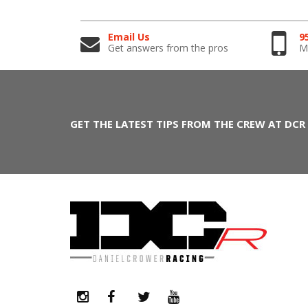
Email Us
9
Get answers from the pros
Mo
GET THE LATEST TIPS FROM THE CREW AT DCR