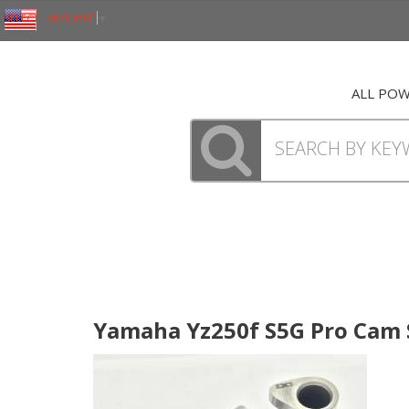
SELECT LANGUAGE
▼
ALL PO
Yamaha Yz250f S5G Pro Cam S