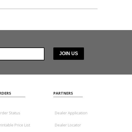
RDERS
PARTNERS
rder Status
Dealer Application
rintable Price List
Dealer Locator