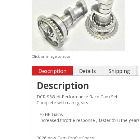
Click on image to zoom
Description
Details
Shipping
Description
DCR S5G Hi-Performance Race Cam Set
Complete with cam gears
- +3HP Gains
- Increased throttle response , faster thru the gear
2026 new Cam Profile Specs