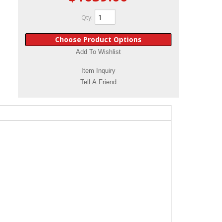
Qty
:
Choose Product Options
Add To Wishlist
Item Inquiry
Tell A Friend