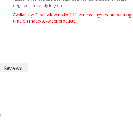
degreed and ready to go in
Availability:
Pleae allow up to 14 business days manufacturing
time on made-to-order products
Reviews
s