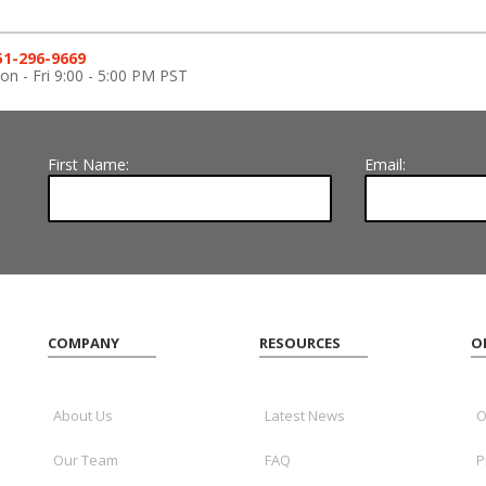
51-296-9669
n - Fri 9:00 - 5:00 PM PST
First Name:
Email:
COMPANY
RESOURCES
O
About Us
Latest News
O
Our Team
FAQ
P