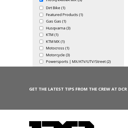
Dirt Bike (1)
Featured Products (1)
Gas Gas (1)
Husqvarna (3)
KTM (1)
KTM MX (1)
Motocross (1)
Motorcycle (3)
Powersports | MX/ATV/UTV/Street (2)
GET THE LATEST TIPS FROM THE CREW AT DCR