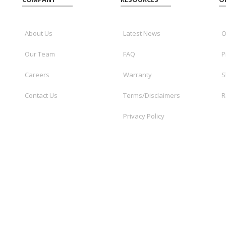
About Us
Latest News
O
Our Team
FAQ
P
Careers
Warranty
S
Contact Us
Terms/Disclaimers
R
Privacy Policy