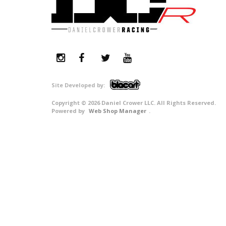
Copyright © 2026 Daniel Crower LLC. All Rights Reserved.
Powered by
Web Shop Manager
.