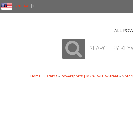
SELECT LANGUAGE
▼
ALL PO
Home
»
Catalog
»
Powersports | MX/ATV/UTV/Street
»
Motoc