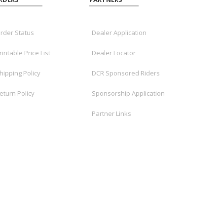
rder Status
Dealer Application
rintable Price List
Dealer Locator
hipping Policy
DCR Sponsored Riders
eturn Policy
Sponsorship Application
Partner Links