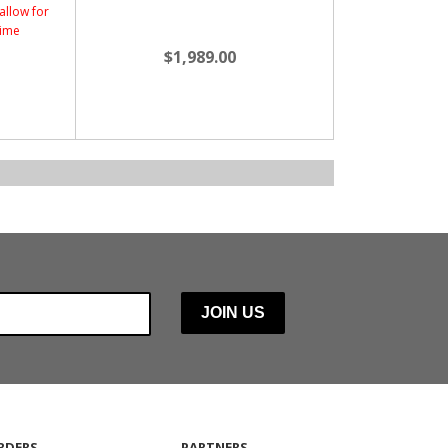
allow for
time
$1,989.00
RDERS
PARTNERS