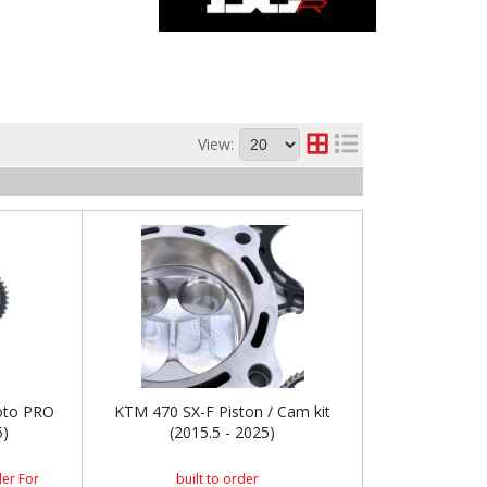
View:
oto PRO
KTM 470 SX-F Piston / Cam kit
5)
(2015.5 - 2025)
er For
built to order