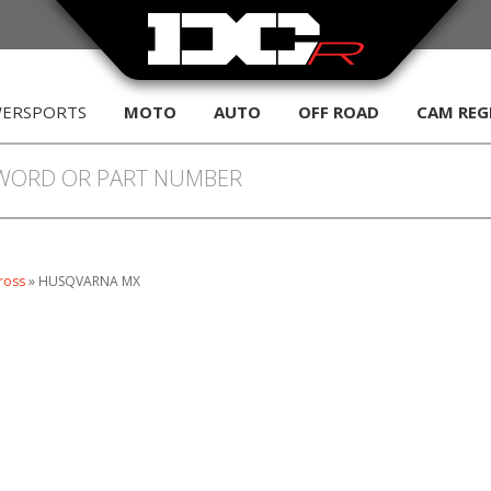
WERSPORTS
MOTO
AUTO
OFF ROAD
CAM REG
ross
»
HUSQVARNA MX