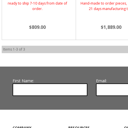
ready to ship 7-10 days from date of
Hand-made to order pieces, 
order.
21 days manufacturing 
$809.00
$1,889.00
Items
1
-
3
of
3
First Name:
Email:
COMPANY
RESOURCES
O