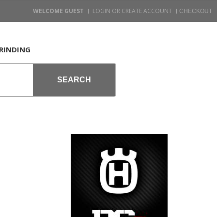
WELCOME GUEST
LOGIN OR CREATE ACCOUNT
RINDING
SEARCH