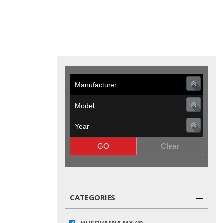
GO
Clear
CATEGORIES
HUSQVARNA MX
(3)