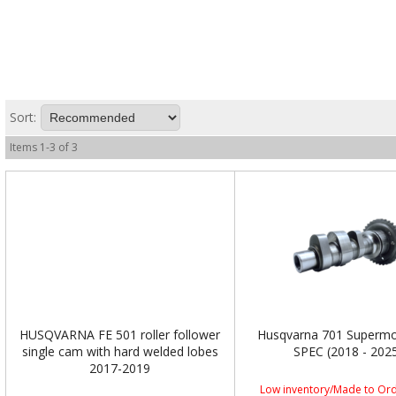
Sort:
Items
1
-
3
of
3
HUSQVARNA FE 501 roller follower
Husqvarna 701 Superm
single cam with hard welded lobes
SPEC (2018 - 202
2017-2019
Low inventory/Made to Ord