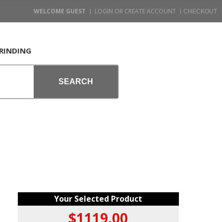
WELCOME GUEST
LOGIN OR CREATE ACCOUNT
RINDING
SEARCH
Your Selected Product
$1119.00