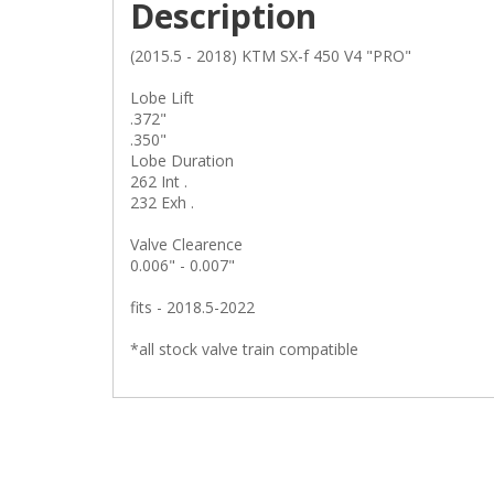
Description
(2015.5 - 2018) KTM SX-f 450 V4 "PRO"
Lobe Lift
.372"
.350"
Lobe Duration
262 Int .
232 Exh .
Valve Clearence
0.006" - 0.007"
fits - 2018.5-2022
*all stock valve train compatible