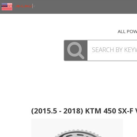
SELECT LANGUAGE
▼
ALL PO
(2015.5 - 2018) KTM 450 SX-