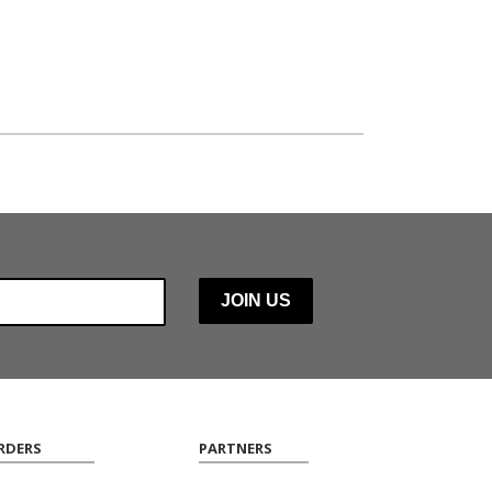
RDERS
PARTNERS