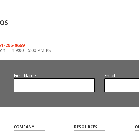
ROS
51-296-9669
n - Fri 9:00 - 5:00 PM PST
First Name:
Email:
COMPANY
RESOURCES
O