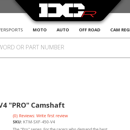
WERSPORTS
MOTO
AUTO
OFF ROAD
CAM REG
F V4 "PRO" Camshaft
(0) Reviews: Write first review
SKU:
KTM-SXF-450-V4
The "Pro" series. For the racers who demand the best.