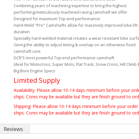
Combining years of machining expertise to bring the highest
performing/meticulously machined racing camshaft we offer
Designed for maximum Top-end performance
Hard-Weld "Pro" Camshafts allow for massively improved lobe lift
duration
Specialty hard-welded material creates a wear resistant lobe surf
Giving the ability to adjust timing & overlap on an otherwise fixed
camshaft core
DCR'S most powerful Top-end performance camshaft
Ideal for Motocross, Super Moto, Flat Track, Snow Cross, Hill Climb 
Big Bore Engine Specs
Limited Supply
Availability:
Please allow 10-14 days minimum before your ord
ships. Cores may be available but they are finish ground to ord
Shipping:
Please allow 10-14 days minimum before your order
ships. Cores may be available but they are finish ground to ord
Reviews