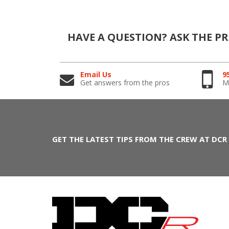
HAVE A QUESTION?
ASK THE P
Email Us
9
Get answers from the pros
Mo
GET THE LATEST TIPS FROM THE CREW AT DCR