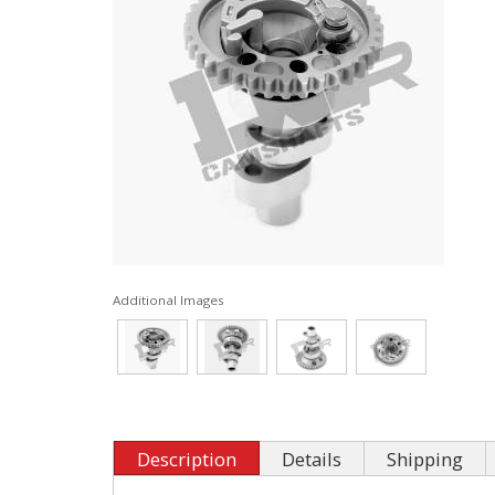
Additional Images
Description
Details
Shipping