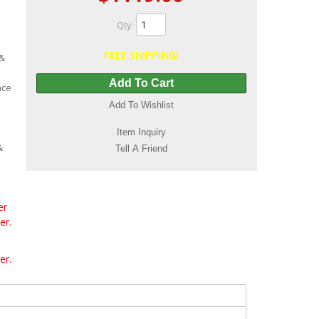
Qty
:
FREE SHIPPING!
 &
Add To Cart
ace
Add To Wishlist
Item Inquiry
&
Tell A Friend
er
er.
er.