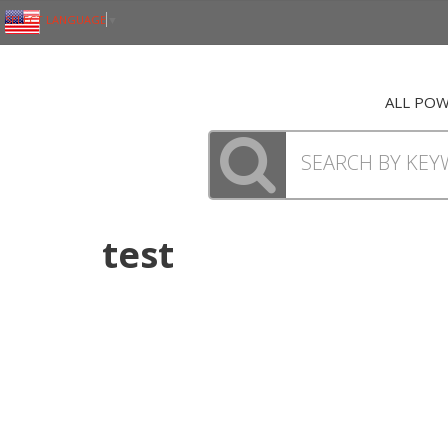
SELECT LANGUAGE
▼
ALL PO
test