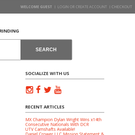
WELCOME GUEST
LOGIN OR CREATE ACCOUNT
RINDING
SEARCH
SOCIALIZE WITH US
RECENT ARTICLES
MX Champion Dylan Wright Wins x14th
Consecutive Nationals With DCR
UTV Camshafts Available!
Daniel Crower LLC Mission Statement &