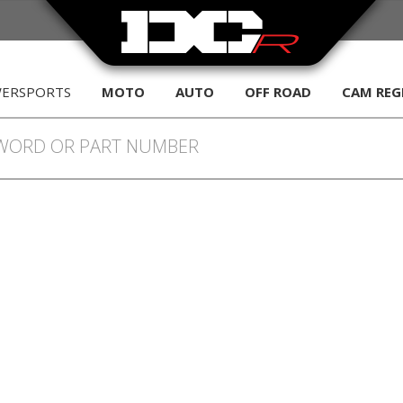
WERSPORTS
MOTO
AUTO
OFF ROAD
CAM REG