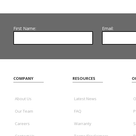
First Name:
Email:
COMPANY
RESOURCES
O
About Us
Latest News
O
Our Team
FAQ
P
Careers
Warranty
S