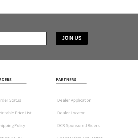
RDERS
PARTNERS
rder Status
Dealer Application
rintable Price List
Dealer Locator
hipping Policy
DCR Sponsored Riders