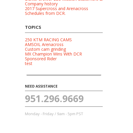
Company history
2017 Supercross and Arenacross
Schedules from DCR.
TOPICS
250 KTM RACING CAMS
AMSOIL Arenacross
Custom cam grinding
MX Champion Wins With DCR
Sponsored Rider
test
NEED ASSISTANCE
951.296.9669
Monday - Friday / 9am - 5pm PST