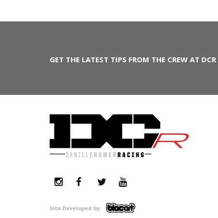
GET THE LATEST TIPS FROM THE CREW AT DCR