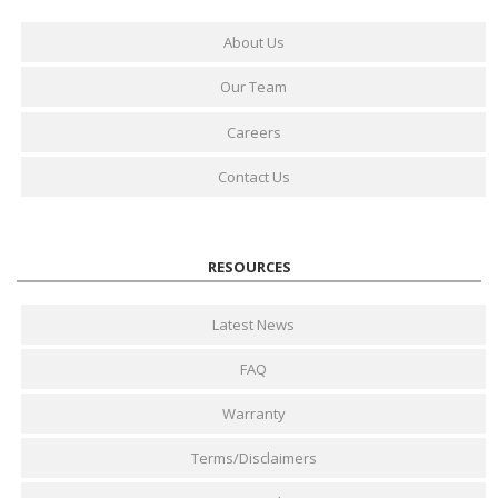
About Us
Our Team
Careers
Contact Us
RESOURCES
Latest News
FAQ
Warranty
Terms/Disclaimers