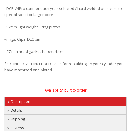
- DCR V4Pro cam for each year selected / hard welded oem core to
special spec for larger bore
- 97mm light weight 3 ring piston
- rings, Clips, DLC pin
- 97 mm head gasket for overbore
* CYLINDER NOT INCLUDED - kit is for rebuilding on your cylinder you
have machined and plated
Availability:
built to order
Description
Details
Shipping
Reviews