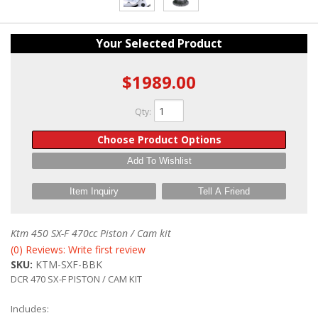
Your Selected Product
$1989.00
Qty
:
Choose Product Options
Add To Wishlist
Item Inquiry
Tell A Friend
Ktm 450 SX-F 470cc Piston / Cam kit
(0) Reviews: Write first review
SKU:
KTM-SXF-BBK
DCR 470 SX-F PISTON / CAM KIT
Includes: