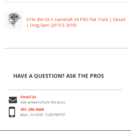
KTM 450 SX-F Camshaft V4 PRO Flat Track | Desert
| Drag Spec (2015.5-2018)
HAVE A QUESTION?
ASK THE PROS
Email Us
Get answers from the pros
951-296-9669
Mon - Fri 9:00 - 5:00 PM PST