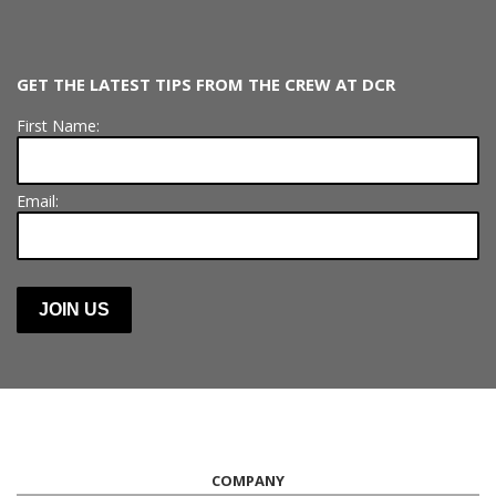
GET THE LATEST TIPS FROM THE CREW AT DCR
First Name:
Email:
COMPANY