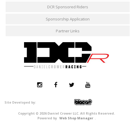
DCR Sponsored Riders
Sponsorship Application
Partner Links
Copyright © 2026 Daniel Crower LLC. All Rights Reserved.
Powered by
Web Shop Manager
.