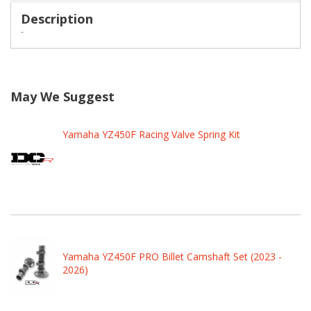
Description
-
May We Suggest
Yamaha YZ450F Racing Valve Spring Kit
Yamaha YZ450F PRO Billet Camshaft Set (2023 -
2026)