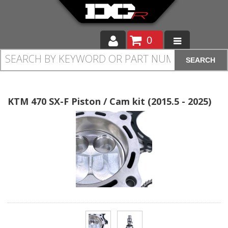
0
SEARCH
Moto
Auto
KTM 470 SX-F Piston / Cam kit (2015.5 - 2025)
Off Road
Cam Regrinding