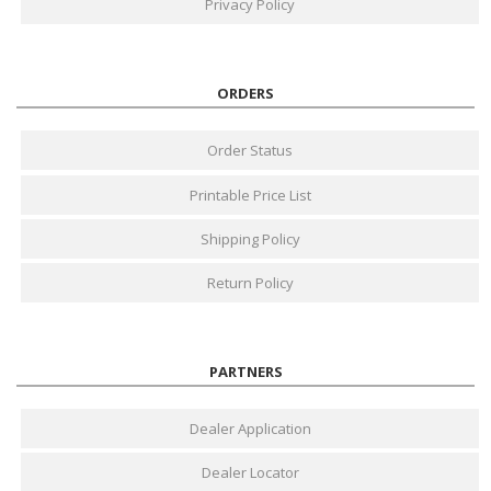
Privacy Policy
ORDERS
Order Status
Printable Price List
Shipping Policy
Return Policy
PARTNERS
Dealer Application
Dealer Locator