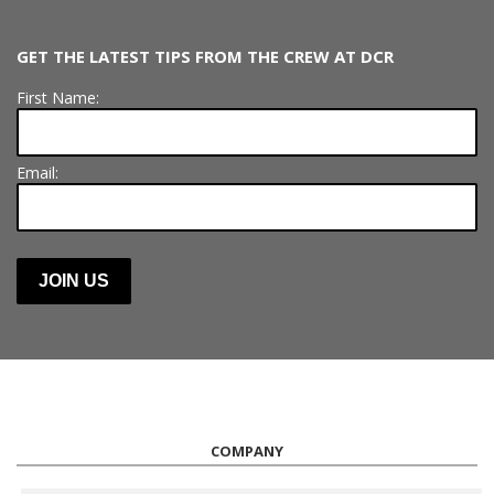
GET THE LATEST TIPS FROM THE CREW AT DCR
First Name:
Email:
COMPANY