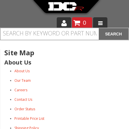
0
SEARCH
Moto
Auto
Site Map
About Us
Off Road
About Us
Cam Regrinding
Our Team
Careers
Contact Us
Order Status
Printable Price List
Shipping Policy