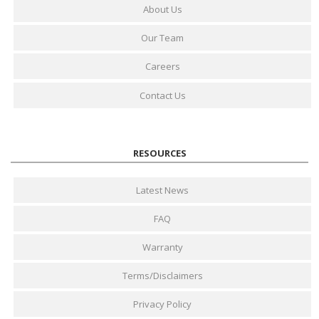
About Us
Our Team
Careers
Contact Us
RESOURCES
Latest News
FAQ
Warranty
Terms/Disclaimers
Privacy Policy