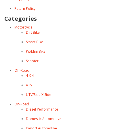
Return Policy
Categories
Motorcycle
Dirt Bike
Street Bike
Pit/Mini Bike
Scooter
Off-Road
4 X 4
ATV
UTV/Side X Side
On-Road
Diesel Performance
Domestic Automotive
Import Automotive