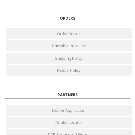
ORDERS
Order Status
Printable Price List
Shipping Policy
Return Policy
PARTNERS
Dealer Application
Dealer Locator
DCR Sponsored Riders