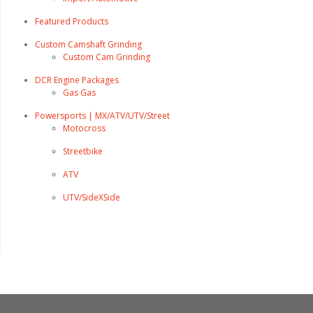
Featured Products
Custom Camshaft Grinding
Custom Cam Grinding
DCR Engine Packages
Gas Gas
Powersports | MX/ATV/UTV/Street
Motocross
Streetbike
ATV
UTV/SideXSide