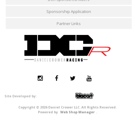
Sponsorship Application
Partner Links
Copyright © 2026 Daniel Crower LLC. All Rights Reserved.
Powered by
Web Shop Manager
.